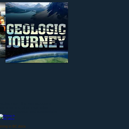
teractive map. The map includes a
res, links, and other information
rce units, resource- and sustainability-
ining in BC.docx