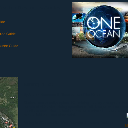
Teacher Resources Guides
ide
es
rce Guide
 Europe
ource Guide
Mining in BC
By Andrea Neumann & Eileen van der Flier-Keller
Students can visually explore BC’s mining industry through this in
sample of ~50 active mining operations of all sizes, as well as pictu
specific to each mine. It functions well as a primer for natural resou
related field trips, and other activities.
Mining in BC Interactive Map
Educator Resource Package
M