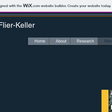
igned with the
.com
website builder. Create your website today.
lier-Keller
Home
About
Research
Res
& Teacher Resources
eveloping effective field activities, hands-on interactive classroom
ofessional development workshops and pre-service teacher education
ication of Pebbles
 and wondered what that pebble or rock is, or do you ever
 this is the guide for you.