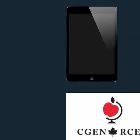
"Whats
By Katie
Working w
about no
MorrisCo
C
M
H