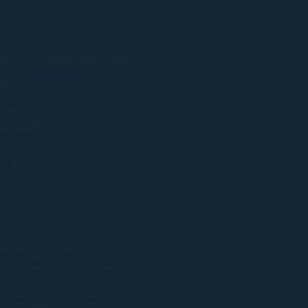
ped digital approaches to learning
uire the app "Explain Everything"
-
sources.
 a bicycle?
f it.
GEN)
on arm of the Canadian Federation
 education in Canada and
science. CGEN exists to stimulate
 coordinate the efforts of the
ducation and public awareness of
geoscience education in Canada. Since
l scale, CGEN is a collective of