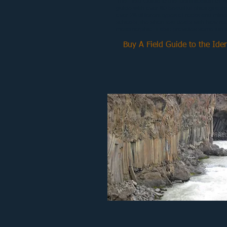
The Field Guide to the Identification of P
guide with over 80 beautiful photographs
over 28 different types of rocks and mine
schools, the short text deals with how ro
metamorphic. It also provides some fun fa
Buy A Field Guide to the Iden