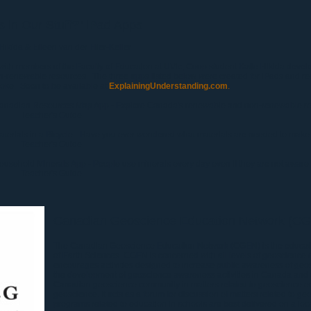
 in Our Stuff?" iPad Apps
 Hikida
& Eileen van der Flier-Keller
ith members of the Faculty of Education at UVic, Coop student Katie Hikida develo
n-renewable resources. The three apps listed below were created for iPads and req
oke. Soon to be available at
ExplainingUnderstanding.com
.
anadian Resources Map App - Explore Canada's renewable and non-renewable re
Teacher's Guide
aterials in a Bicycle - Have you ever wondered what materials are needed to make
Teacher's Guide
ousehold Minerals App - People use minerals every day even if they are not aware o
Teacher's Guide
Canadian Geoscience Education Network (C
The Canadian Geoscience Education Network (CGEN) is the educati
of Earth Sciences. CGEN is concerned with all levels of geoscience
encourages activities designed to increase public awareness of geo
the development of geoscience awareness activities in Canada and to
Canadian geoscience community in matters related to geoscience e
geoscience. It acts as a forum for discussion of matters related to 
programs related to education in schools are best delivered on a loca