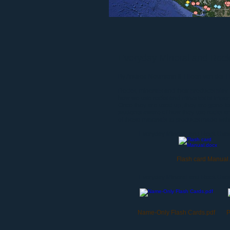
Everyday Mineral and Roc
By Andrea Neumann & Eileen van der Fli
Rocks, minerals and their products play a
how we use rocks and minerals is impo
Once they are used up, they are gone fo
students aware of how they use rocks and
of these materials to products made with
Everyday Mineral and Rock Use
Flash card Manual
Everyday Mineral and Rock Uses
Name-Only Flash Cards.pdf
P