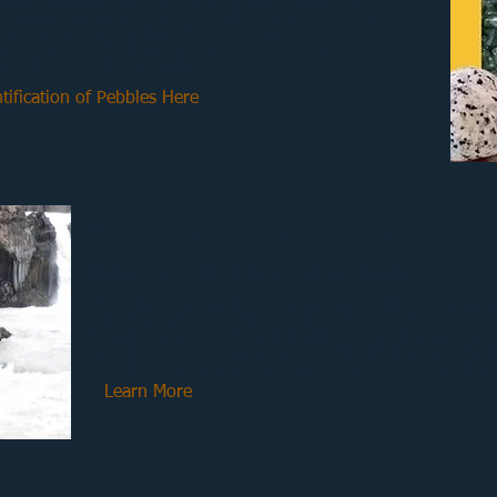
ebbles , a full colour, laminated, accordion folded, easy to use
 of pebbles from beaches and rivers. Use the photos to identify
rals. A great resource for Earth Science curriculum units in
cks form and how to tell if a rock is igneous, sedimentary or
cts about minerals in our daily lives.
tification of Pebbles Here
The Identification of Common Rocks
By Eileen Van der Flier-Keller and William J. McMillan
.
The booklet deals mainly with rock types found in British Columbia a
Columbia readers. The rocks of this province are however not uniqu
be applied anywhere. The geology of British Columbia is fascinatin
at work, and there are a great variety of rocks. Rocks are an integra
identify them can greatly enhance your enjoyment of the natural wor
Learn More