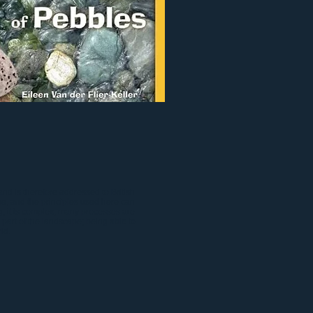
nd is therefore addressed to British
e, and the principles used here can
g; it is complex, many processes are
l part of the landscape; being able to
ld.