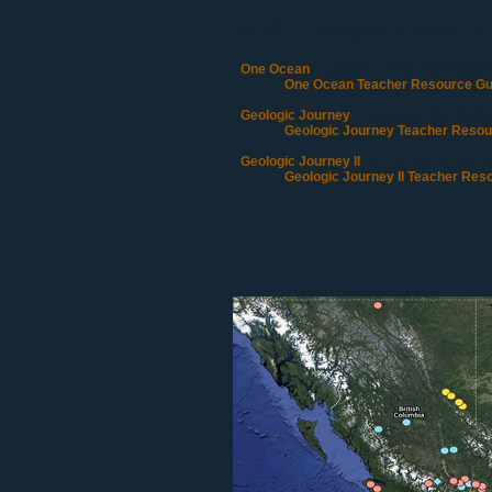
CBC Learning Co-author of 
One Ocean
- Episode 1: Birth of an Ocean
One Ocean Teacher Resource Gu
Geologic Journey
- Episode 2: The Rocki
Geologic Journey Teacher Resou
Geologic Journey II
- Episode 1: Tectonic
Geologic Journey II Teacher Res