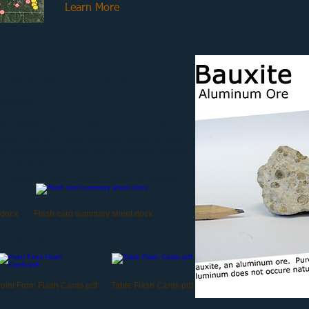
Learn More
k Uses: Matching Cards
er-Keller
n integral role in our daily lives. Being aware of
rtant because they are non-renewable resources.
rever. The aim of these matching cards is to make
 minerals in their daily lives by matching pictures
 these minerals.
s - Matching Cards Educator Resource Package
.docx
Flash card summary sheet.docx
 - Matching Cards
oint Form Flash Cards.pdf
Table Flash Cards.pdf