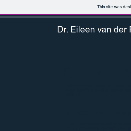
This site was des
Dr. Eileen van der F
Educator 
We wish to empower educators by d
apps, and by providing teacher pr
science.
A Field Guide to the Identif
Have you ever been walking at the beach
wonder what stories rocks tell? If so, then