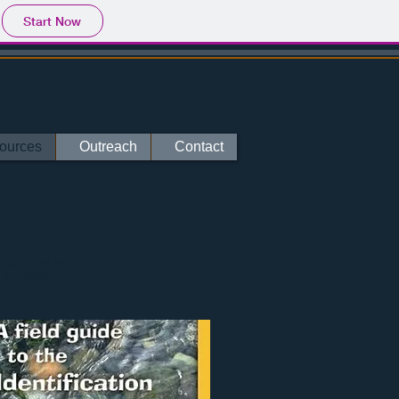
Start Now
ources
Outreach
Contact
 programs and
 in Earth